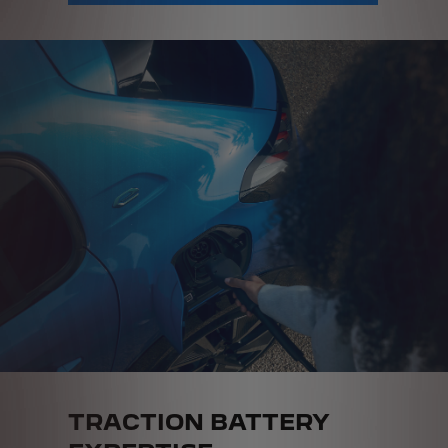
TRACTION BATTERY