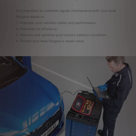
It is important to schedule regular maintenance with your local
Peugeot dealer to:
Maintain your vehicle’s safety and performance
Maximise its efficiency
Monitor and optimize your traction battery’s condition
Protect your New Peugeot's resale value