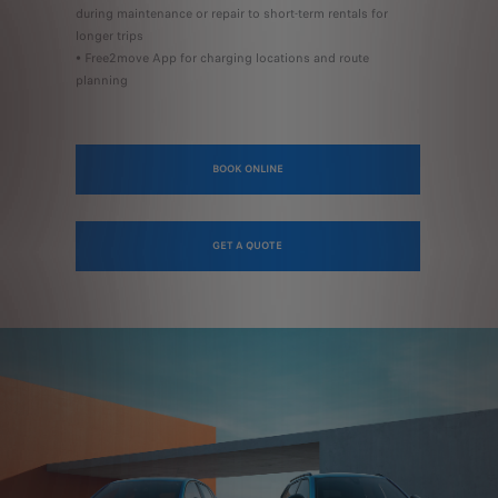
during maintenance or repair to short-term rentals for
longer trips
• Free2move App for charging locations and route
planning
BOOK ONLINE
GET A QUOTE