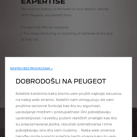
EXPERTISE
The traction battery is the heart of your electric vehicle.
With Peugeot, you benefit from:
• 8-year/160,000 km warranty
• The remanufacturing or recycling of batteries at the end
of their life
BOOK ONLINE
NASTAVI BEZ PRIHVAĆANJA →
DOBRODOŠLI NA PEUGEOT
GET A QUOTE
Kolačiće koristimo kako bismo vam pružili najbolje iskustvo
na našoj web stranici. Kolačići nam omogućuju da vam
pružimo osnovne funkcije kao što su sigurnost,
upravljanje mrežom i pristupačnost.Oni poboljšavaju
upotrebljivost i izvedbu putem različitih značajki kao što
su prepoznavanje jezika, rezultati pretraživanja i time
poboljšavaju ono što vam nudimo. . Naša web stranica
također može koristiti kolačiće trećih strana kako bi vam