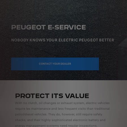
PEUGEOT E-SERVICE
NOBODY KNOWS YOUR ELECTRIC PEUGEOT BETTER
CONTACT YOUR DEALER
PROTECT ITS VALUE
With no clutch, oil changes or exhaust system, electric vehicles
require les maintenance and less frequent visits than traditional
petrol/diesel vehicles. They do, however, still require safety
checks, and their highly sophisticated electronic battery and
energy management systems need regular inspections.