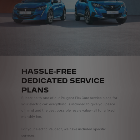
HASSLE-FREE
DEDICATED SERVICE
PLANS
Subscribe to one of our Peugeot FlexCare service plans for
your electric car: everything is included to give you peace
of mind and the best possible resale value - all for a fixed
monthly fee.
For your electric Peugeot, we have included specific
services :