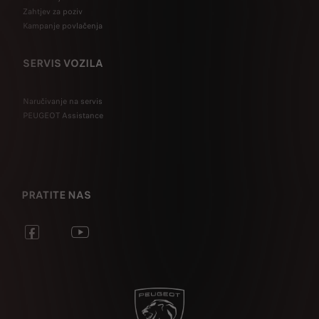
Zahtjev za poziv
Kampanje povlačenja
SERVIS VOZILA
Naručivanje na servis
PEUGEOT Assistance
PRATITE NAS