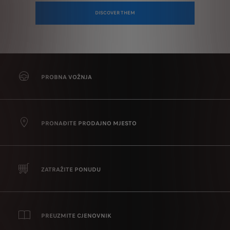
DISCOVER THEM
PROBNA VOŽNJA
PRONAĐITE PRODAJNO MJESTO
ZATRAŽITE PONUDU
PREUZMITE CJENOVNIK