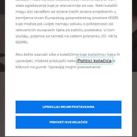
slala oglašavanje koje je relevantnije za vas. Neki kolačići
mogu biti obrađeni od strane trećih strana smještenih u
zemljama izvan Europskog gospodarskog prostora (EGP)
koje možda još uvijek nemaju odluku o prikladnosti od
relevantnih europskih tijela za zaštitu podataka. U tom
slučaju, prijenos se temelji na vašem pristanku (Čl. 49.1a
GDPR).
Ako želite saznati više o kolačićima koje koristimo i kako ih
Politici kolačića
upravljati, možete pristupiti našo j
ili
kliknuti na gumb 'Upravljaj mojim postavkama'.
SERVICES AND
SOLUTIONS
Get the most of your electric Peugeot, with:
UPRAVLJAJ MOJIM POSTAVKAMA
• A full range of charging solutions and accessories to fit
your life
PRIHVATI SVE KOLAČIĆE
• Wall charger installation at your home for easy charging
• Mobility services: from a replacement/courtesy vehicle