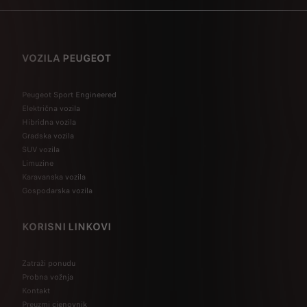
VOZILA PEUGEOT
Peugeot Sport Engineered
Električna vozila
Hibridna vozila
Gradska vozila
SUV vozila
Limuzine
Karavanska vozila
Gospodarska vozila
KORISNI LINKOVI
Zatraži ponudu
Probna vožnja
Kontakt
Preuzmi cjenovnik