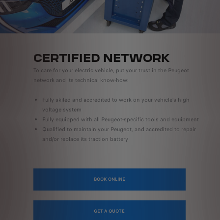
CERTIFIED NETWORK
To care for your electric vehicle, put your trust in the Peugeot
network and its technical know-how:
Fully skiled and accredited to work on your vehicle’s high
voltage system
Fully equipped with all Peugeot-specific tools and equipment
Qualified to maintain your Peugeot, and accredited to repair
and/or replace its traction battery
BOOK ONLINE
GET A QUOTE