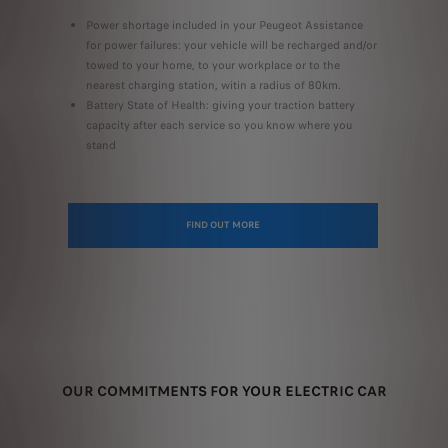
Power shortage included in your Peugeot Assistance
for power failures: your vehicle will be recharged and/or
towed to your home, to your workplace or to the
nearest charging station, witin a radius of 80km.
Battery State of Health: giving your traction battery
capacity after each service so you know where you
stand
FIND OUT MORE
OUR COMMITMENTS FOR YOUR ELECTRIC CAR